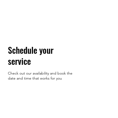
Schedule your
service
Check out our availability and book the
date and time that works for you