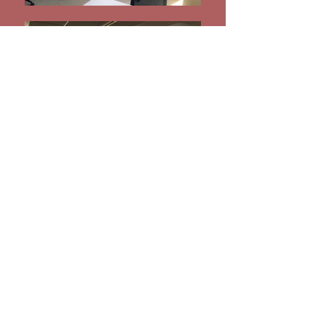
Incubator at University of
Buffalo
jharrison@ariessecurity-training.com