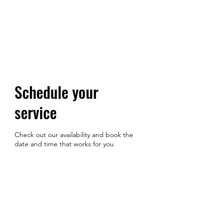
Schedule your
service
Check out our availability and book the
date and time that works for you