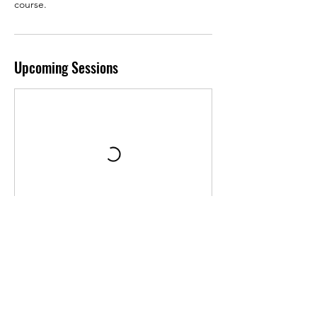
course.
Upcoming Sessions
Contact Details
1576 Sweet Home Road, Buffalo, NY, USA