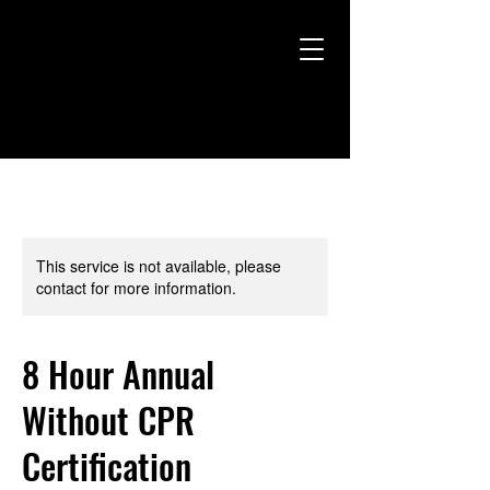
This service is not available, please
contact for more information.
8 Hour Annual
Without CPR
Certification