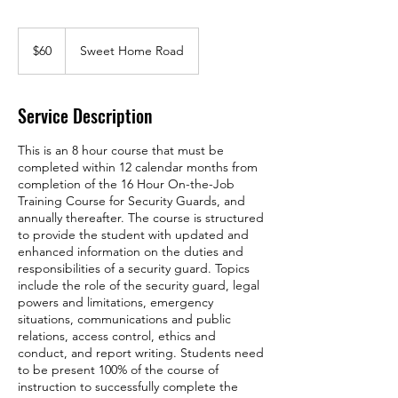
60
US
$60
Sweet Home Road
dollars
Service Description
This is an 8 hour course that must be
completed within 12 calendar months from
completion of the 16 Hour On-the-Job
Training Course for Security Guards, and
annually thereafter. The course is structured
to provide the student with updated and
enhanced information on the duties and
responsibilities of a security guard. Topics
include the role of the security guard, legal
powers and limitations, emergency
situations, communications and public
relations, access control, ethics and
conduct, and report writing. Students need
to be present 100% of the course of
instruction to successfully complete the