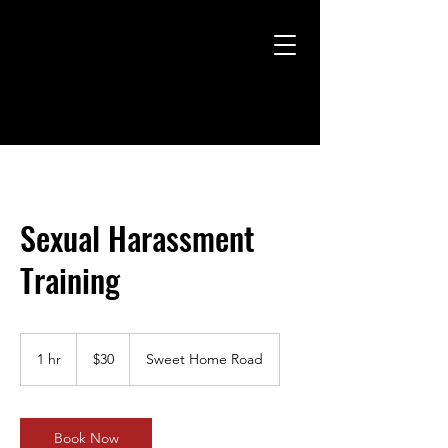
Sexual Harassment
Training
30
US
1 hr
1
$30
Sweet Home Road
dollars
h
Book Now