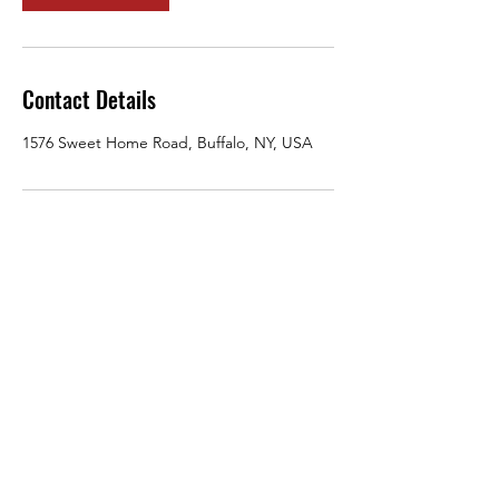
Contact Details
1576 Sweet Home Road, Buffalo, NY, USA
jharrison@ariessecurity-training.com
716-436-1087
1576 Sweet Home Road, Buffalo, NY 14228
©2021 by ariessecurity-training.com. Proudly created